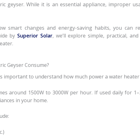
ic geyser. While it is an essential appliance, improper usa
w smart changes and energy-saving habits, you can reduc
uide by
Superior Solar
, we’ll explore simple, practical, a
eater.
tric Geyser Consume?
t’s important to understand how much power a water heater 
mes around 1500W to 3000W per hour. If used daily for 1–
liances in your home.
ude:
.)