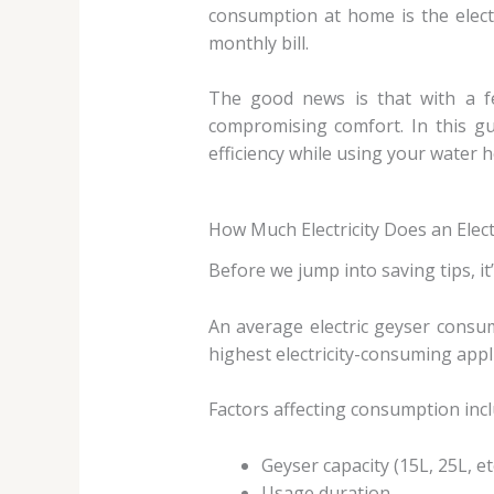
consumption at home is the electr
monthly bill.
The good news is that with a fe
compromising comfort. In this g
efficiency while using your water h
How Much Electricity Does an Elec
Before we jump into saving tips, i
An average electric geyser consu
highest electricity-consuming app
Factors affecting consumption incl
Geyser capacity (15L, 25L, etc
Usage duration