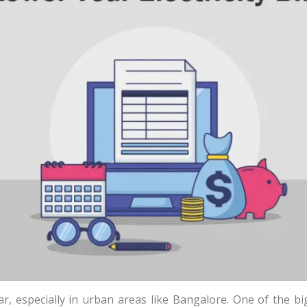
 year, especially in urban areas like Bangalore. One of the 