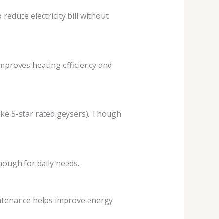
reduce electricity bill without
improves heating efficiency and
like 5-star rated geysers). Though
nough for daily needs.
intenance helps improve energy