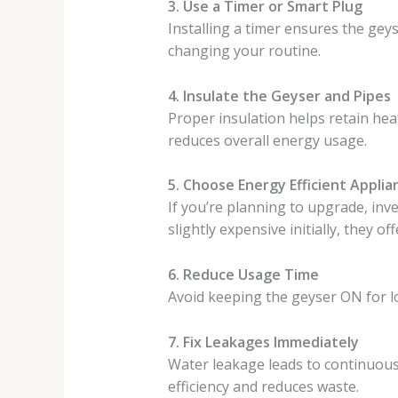
3. Use a Timer or Smart Plug
Installing a timer ensures the geys
changing your routine.
4. Insulate the Geyser and Pipes
Proper insulation helps retain hea
reduces overall energy usage.
5. Choose Energy Efficient Applia
If you’re planning to upgrade, inve
slightly expensive initially, they o
6. Reduce Usage Time
Avoid keeping the geyser ON for lo
7. Fix Leakages Immediately
Water leakage leads to continuous
efficiency and reduces waste.