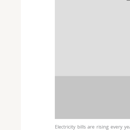
Electricity bills are rising every