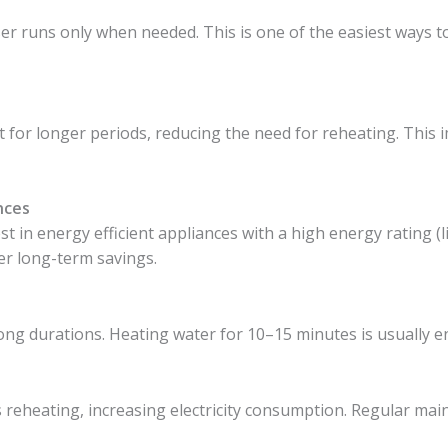
er runs only when needed. This is one of the easiest ways to 
t for longer periods, reducing the need for reheating. This 
nces
st in energy efficient appliances with a high energy rating (
ffer long-term savings.
ng durations. Heating water for 10–15 minutes is usually e
 reheating, increasing electricity consumption. Regular ma