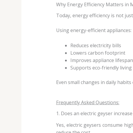
Why Energy Efficiency Matters i
Today, energy efficiency is not jus
Using energy-efficient appliances:
Reduces electricity bills
Lowers carbon footprint
Improves appliance lifespan
Supports eco-friendly living
Even small changes in daily habits 
Frequently Asked Questions:
1. Does an electric geyser increase e
Yes, electric geysers consume high 
reduce the cost.