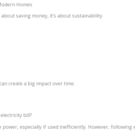
n Modern Homes
t about saving money, it’s about sustainability.
can create a big impact over time.
lectricity bill?
power, especially if used inefficiently. However, following 