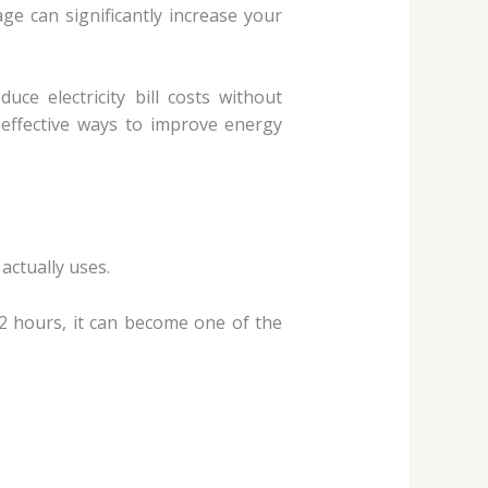
ge can significantly increase your
e electricity bill costs without
nd effective ways to improve energy
actually uses.
2 hours, it can become one of the