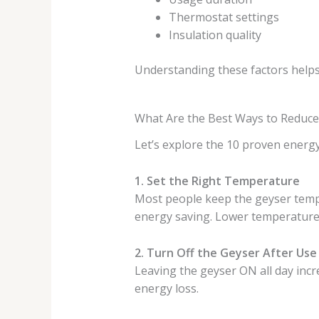
Thermostat settings
Insulation quality
Understanding these factors helps
What Are the Best Ways to Reduce El
Let’s explore the 10 proven energy
1. Set the Right Temperature
Most people keep the geyser tempe
energy saving. Lower temperature
2. Turn Off the Geyser After Use
Leaving the geyser ON all day inc
energy loss.