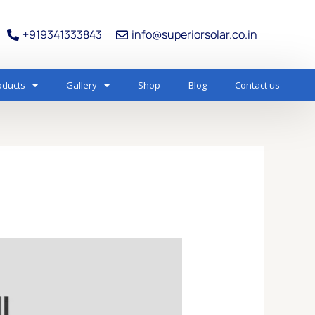
+919341333843
info@superiorsolar.co.in
oducts
Gallery
Shop
Blog
Contact us