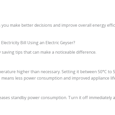
 you make better decisions and improve overall energy effic
ectricity Bill Using an Electric Geyser?
 saving tips that can make a noticeable difference.
rature higher than necessary. Setting it between 50°C to 55
 means less power consumption and improved appliance lif
reases standby power consumption. Turn it off immediately a