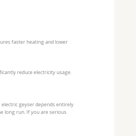
sures faster heating and lower
icantly reduce electricity usage.
electric geyser depends entirely
e long run. If you are serious