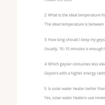
2. What is the ideal temperature fo
The ideal temperature is between 
3. How long should I keep my gey
Usually, 10–15 minutes is enough f
4. Which geyser consumes less elec
Geysers with a higher energy rating
5. Is solar water heater better than
Yes, solar water heaters use renewa