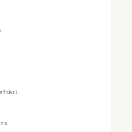
.
fficient.
ime.