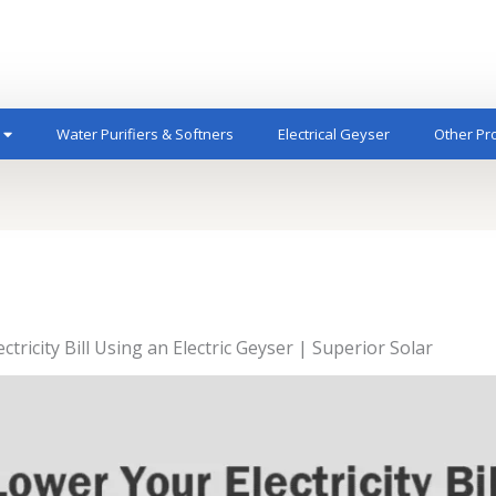
Water Purifiers & Softners
Electrical Geyser
Other Pr
ricity Bill Using an Electric Geyser | Superior Solar