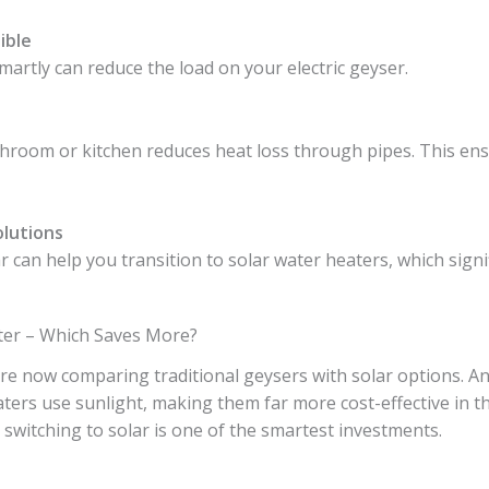
ible
martly can reduce the load on your electric geyser.
throom or kitchen reduces heat loss through pipes. This en
olutions
 can help you transition to solar water heaters, which signif
ater – Which Saves More?
now comparing traditional geysers with solar options. An 
eaters use sunlight, making them far more cost-effective in th
l, switching to solar is one of the smartest investments.