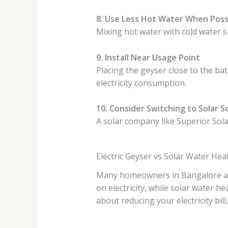
8. Use Less Hot Water When Poss
Mixing hot water with cold water s
9. Install Near Usage Point
Placing the geyser close to the ba
electricity consumption.
10. Consider Switching to Solar S
A solar company like Superior Solar
Electric Geyser vs Solar Water He
Many homeowners in Bangalore are 
on electricity, while solar water h
about reducing your electricity bil