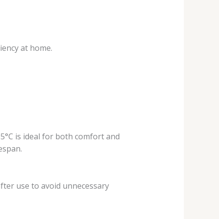
iency at home.
°C is ideal for both comfort and
espan.
fter use to avoid unnecessary