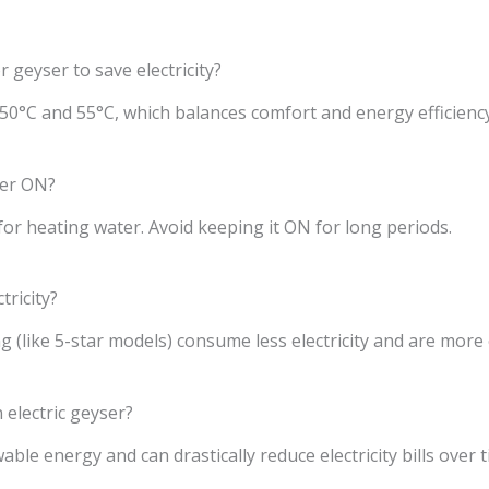
r geyser to save electricity?
50°C and 55°C, which balances comfort and energy efficiency
ser ON?
or heating water. Avoid keeping it ON for long periods.
tricity?
 (like 5-star models) consume less electricity and are more e
 electric geyser?
ble energy and can drastically reduce electricity bills over t