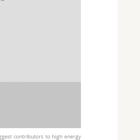
biggest contributors to high energy