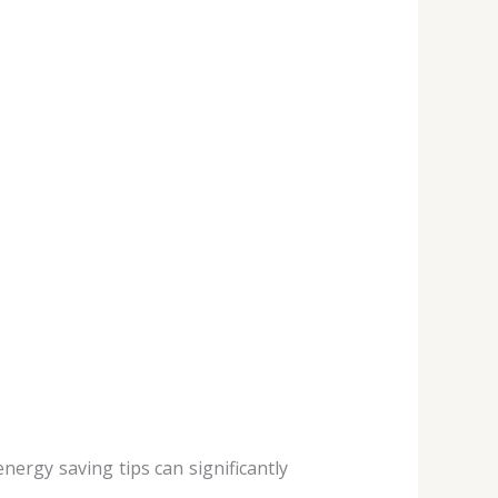
energy saving tips can significantly