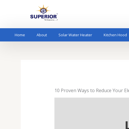
Skip
to
content
Home
About
Solar Water Heater
Kitchen Hood
10 Proven Ways to Reduce Your Elect