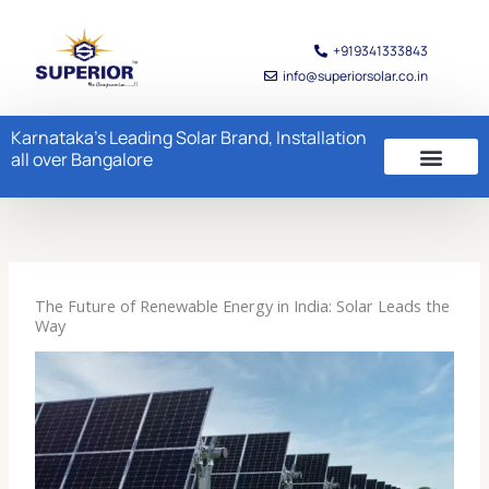
Skip
to
+919341333843
content
info@superiorsolar.co.in
Karnataka's Leading Solar Brand, Installation
all over Bangalore
The Future of Renewable Energy in India: Solar Leads the
Way