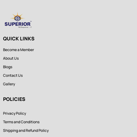
QUICK LINKS
Become a Member
About Us
Blogs
Contact Us
Gallery
POLICIES
Privacy Policy
Terms and Conditions
Shipping and Refund Policy