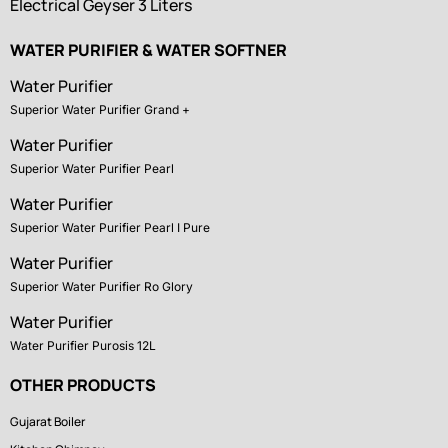
Electrical Geyser 3 Liters
WATER PURIFIER & WATER SOFTNER
Water Purifier
Superior Water Purifier Grand +
Water Purifier
Superior Water Purifier Pearl
Water Purifier
Superior Water Purifier Pearl I Pure
Water Purifier
Superior Water Purifier Ro Glory
Water Purifier
Water Purifier Purosis 12L
OTHER PRODUCTS
Gujarat Boiler