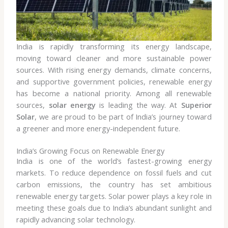
India is rapidly transforming its energy landscape,
moving toward cleaner and more sustainable power
sources. With rising energy demands, climate concerns,
and supportive government policies, renewable energy
has become a national priority. Among all renewable
sources,
solar energy
is leading the way. At
Superior
Solar
, we are proud to be part of India’s journey toward
a greener and more energy-independent future.
India’s Growing Focus on Renewable Energy
India is one of the world’s fastest-growing energy
markets. To reduce dependence on fossil fuels and cut
carbon emissions, the country has set ambitious
renewable energy targets. Solar power plays a key role in
meeting these goals due to India’s abundant sunlight and
rapidly advancing solar technology.