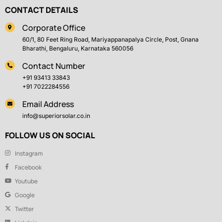
CONTACT DETAILS
Corporate Office
60/1, 80 Feet Ring Road, Mariyappanapalya Circle, Post, Gnana
Bharathi, Bengaluru, Karnataka 560056
Contact Number
+91 93413 33843
+91 7022284556
Email Address
info@superiorsolar.co.in
FOLLOW US ON SOCIAL
Instagram
Facebook
Youtube
Google
Twitter