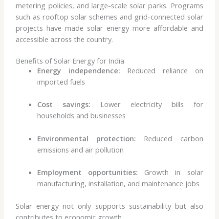
metering policies, and large-scale solar parks. Programs
such as rooftop solar schemes and grid-connected solar
projects have made solar energy more affordable and
accessible across the country.
Benefits of Solar Energy for India
Energy independence:
Reduced reliance on
imported fuels
Cost savings:
Lower electricity bills for
households and businesses
Environmental protection:
Reduced carbon
emissions and air pollution
Employment opportunities:
Growth in solar
manufacturing, installation, and maintenance jobs
Solar energy not only supports sustainability but also
contributes to economic growth.