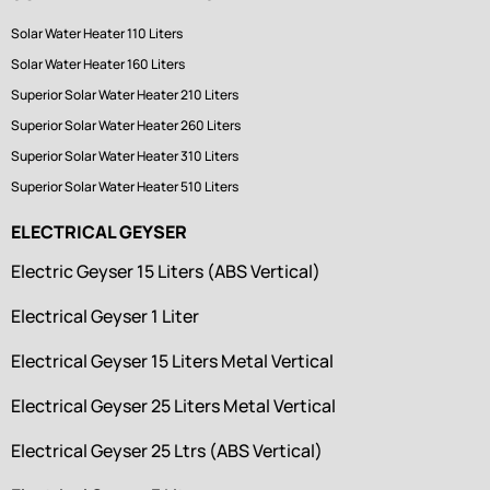
Solar Water Heater 110 Liters
Solar Water Heater 160 Liters
Superior Solar Water Heater 210 Liters
Superior Solar Water Heater 260 Liters
Superior Solar Water Heater 310 Liters
Superior Solar Water Heater 510 Liters
ELECTRICAL GEYSER
Electric Geyser 15 Liters (ABS Vertical)
Electrical Geyser 1 Liter
Electrical Geyser 15 Liters Metal Vertical
Electrical Geyser 25 Liters Metal Vertical
Electrical Geyser 25 Ltrs (ABS Vertical)