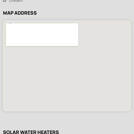
Linkdein
MAP ADDRESS
SOLAR WATER HEATERS