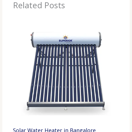
Related Posts
Solar Water Heater in Bangalore