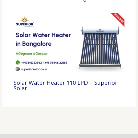
Solar Water Heater 110 LPD – Superior
Solar