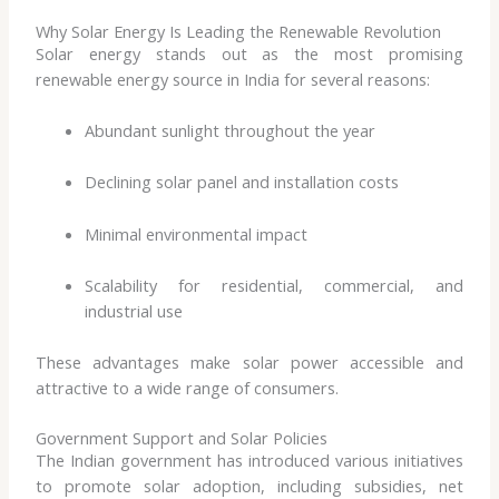
Why Solar Energy Is Leading the Renewable Revolution
Solar energy stands out as the most promising
renewable energy source in India for several reasons:
Abundant sunlight throughout the year
Declining solar panel and installation costs
Minimal environmental impact
Scalability for residential, commercial, and
industrial use
These advantages make solar power accessible and
attractive to a wide range of consumers.
Government Support and Solar Policies
The Indian government has introduced various initiatives
to promote solar adoption, including subsidies, net