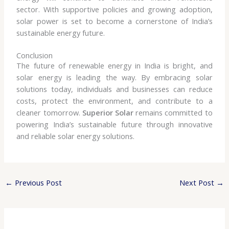
sector. With supportive policies and growing adoption,
solar power is set to become a cornerstone of India’s
sustainable energy future.
Conclusion
The future of renewable energy in India is bright, and
solar energy is leading the way. By embracing solar
solutions today, individuals and businesses can reduce
costs, protect the environment, and contribute to a
cleaner tomorrow.
Superior Solar
remains committed to
powering India’s sustainable future through innovative
and reliable solar energy solutions.
←
Previous Post
Next Post
→