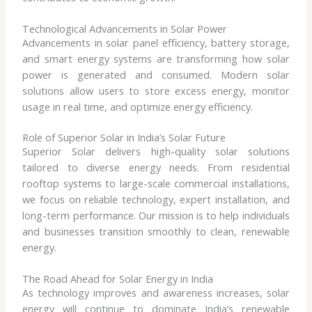
Technological Advancements in Solar Power
Advancements in solar panel efficiency, battery storage,
and smart energy systems are transforming how solar
power is generated and consumed. Modern solar
solutions allow users to store excess energy, monitor
usage in real time, and optimize energy efficiency.
Role of Superior Solar in India’s Solar Future
Superior Solar delivers high-quality solar solutions
tailored to diverse energy needs. From residential
rooftop systems to large-scale commercial installations,
we focus on reliable technology, expert installation, and
long-term performance. Our mission is to help individuals
and businesses transition smoothly to clean, renewable
energy.
The Road Ahead for Solar Energy in India
As technology improves and awareness increases, solar
energy will continue to dominate India’s renewable