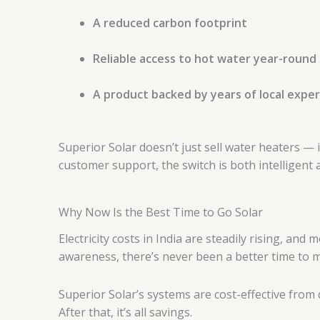
A reduced carbon footprint
Reliable access to hot water year-round
A product backed by years of local exper
Superior Solar doesn’t just sell water heaters — 
customer support, the switch is both intelligent 
Why Now Is the Best Time to Go Solar
Electricity costs in India are steadily rising, an
awareness, there’s never been a better time to m
Superior Solar’s systems are cost-effective from
After that, it’s all savings.