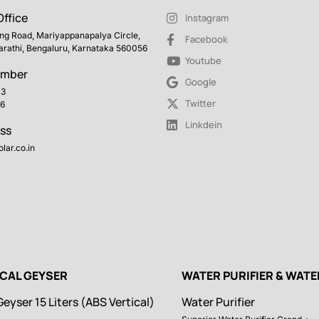
ffice
Instagram
ing Road, Mariyappanapalya Circle,
Facebook
arathi, Bengaluru, Karnataka 560056
Youtube
umber
Google
43
Twitter
6
Linkdein
ss
lar.co.in
ICAL GEYSER
WATER PURIFIER & WAT
Geyser 15 Liters (ABS Vertical)
Water Purifier