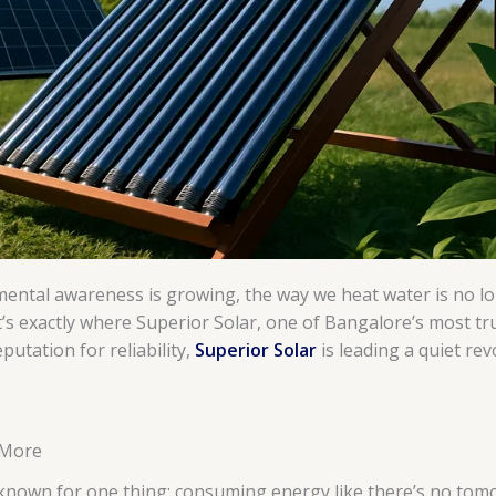
ental awareness is growing, the way we heat water is no lo
t’s exactly where Superior Solar, one of Bangalore’s most tr
utation for reliability,
Superior Solar
is leading a quiet re
 More
 known for one thing: consuming energy like there’s no tomo