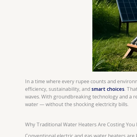
In a time where every rupee counts and environm
efficiency, sustainability, and
smart choices
. Tha
waves. With groundbreaking technology and a rep
water — without the shocking electricity bills.
Why Traditional Water Heaters Are Costing You
Conventional electric and gas water heaters are