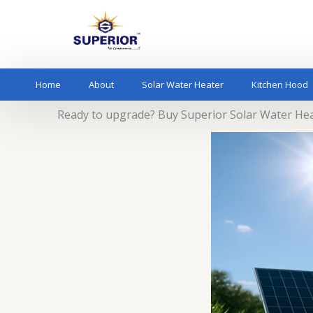
Skip
to
content
Home
About
Solar Water Heater
Kitchen Hood
Ready to upgrade? Buy Superior Solar Water He