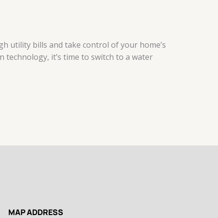
 utility bills and take control of your home’s
 technology, it’s time to switch to a water
MAP ADDRESS