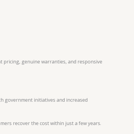
ent pricing, genuine warranties, and responsive
With government initiatives and increased
mers recover the cost within just a few years.