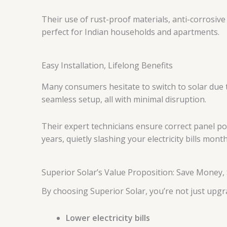
Their use of rust-proof materials, anti-corrosi
perfect for Indian households and apartments.
Easy Installation, Lifelong Benefits
Many consumers hesitate to switch to solar due to
seamless setup, all with minimal disruption.
Their expert technicians ensure correct panel po
years, quietly slashing your electricity bills mont
Superior Solar’s Value Proposition: Save Money,
By choosing Superior Solar, you’re not just upg
Lower electricity bills