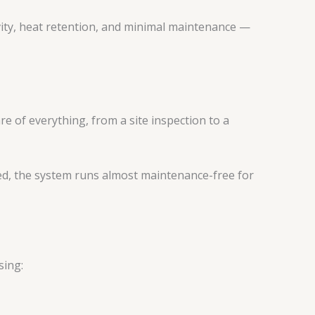
vity, heat retention, and minimal maintenance —
re of everything, from a site inspection to a
led, the system runs almost maintenance-free for
sing: