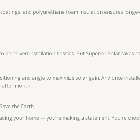
ve coatings, and polyurethane foam insulation ensures longe
 perceived installation hassles. But Superior Solar takes ca
sitioning and angle to maximize solar gain. And once instal
h after month.
 Save the Earth
rading your home — you’re making a statement. You’re choo