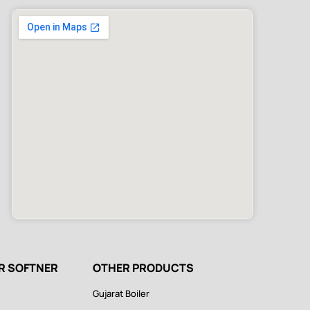
ER SOFTNER
OTHER PRODUCTS
Gujarat Boiler