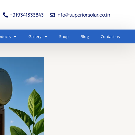
+919341333843
info@superiorsolar.co.in
oducts
Gallery
Shop
Blog
Contact us