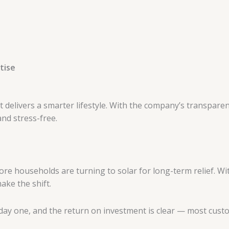
tise
it delivers a smarter lifestyle. With the company’s transpar
and stress-free.
d more households are turning to solar for long-term relief. 
ake the shift.
 day one, and the return on investment is clear — most custo