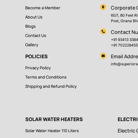
Corporate O
Become a Member
60/1, 80 Feet R
About Us
Post, Gnana Bh
Blogs
Contact N
Contact Us
+91 93413 338
Gallery
+91 702228455
POLICIES
Email Addre
info@superiorso
Privacy Policy
Terms and Conditions
Shipping and Refund Policy
SOLAR WATER HEATERS
ELECTR
Electric 
Solar Water Heater 110 Liters