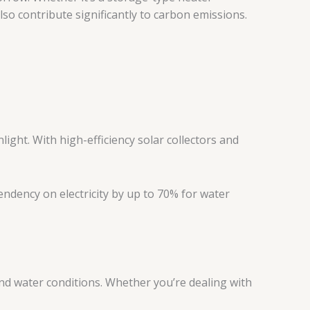
so contribute significantly to carbon emissions.
ght. With high-efficiency solar collectors and
endency on electricity by up to 70% for water
and water conditions. Whether you’re dealing with