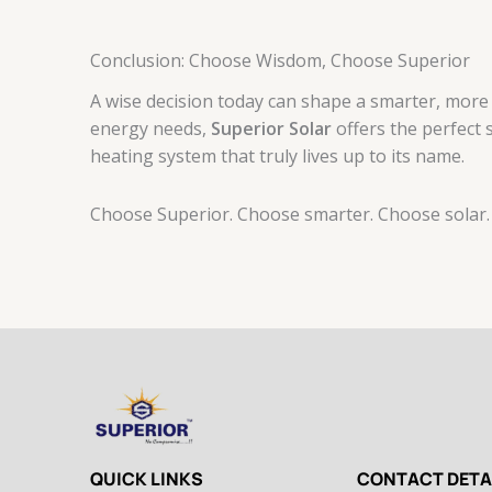
Conclusion: Choose Wisdom, Choose Superior
A wise decision today can shape a smarter, more s
energy needs,
Superior Solar
offers the perfect 
heating system that truly lives up to its name.
Choose Superior. Choose smarter. Choose solar.
QUICK LINKS
CONTACT DETA