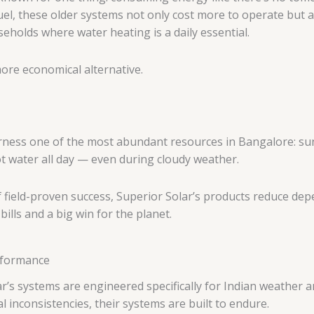
el, these older systems not only cost more to operate but al
seholds where water heating is a daily essential.
ore economical alternative.
ness one of the most abundant resources in Bangalore: sunli
t water all day — even during cloudy weather.
f field-proven success, Superior Solar’s products reduce dep
lls and a big win for the planet.
erformance
ar’s systems are engineered specifically for Indian weather 
 inconsistencies, their systems are built to endure.