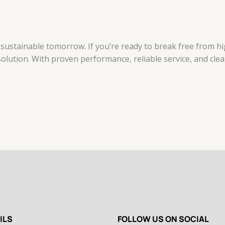
ustainable tomorrow. If you’re ready to break free from high
solution. With proven performance, reliable service, and clean
ILS
FOLLOW US ON SOCIAL