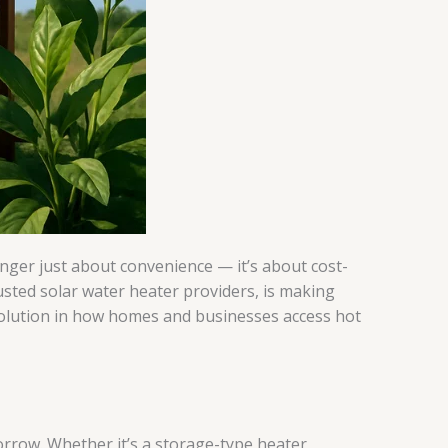
nger just about convenience — it’s about cost-
usted solar water heater providers, is making
volution in how homes and businesses access hot
rrow. Whether it’s a storage-type heater