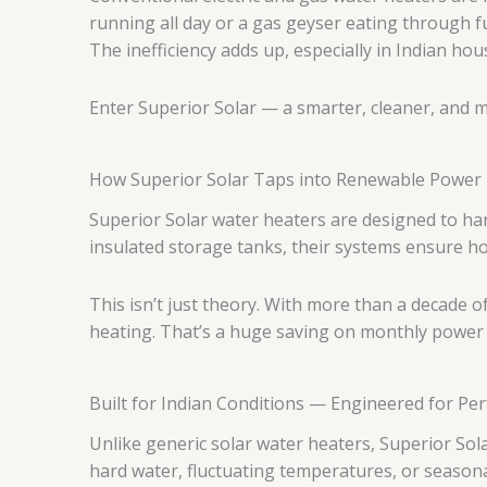
running all day or a gas geyser eating through fu
The inefficiency adds up, especially in Indian hou
Enter Superior Solar — a smarter, cleaner, and m
How Superior Solar Taps into Renewable Power
Superior Solar water heaters are designed to har
insulated storage tanks, their systems ensure ho
This isn’t just theory. With more than a decade o
heating. That’s a huge saving on monthly power bi
Built for Indian Conditions — Engineered for P
Unlike generic solar water heaters, Superior Sol
hard water, fluctuating temperatures, or seasonal