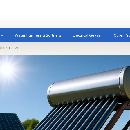
Water Purifiers & Softners
Electrical Geyser
Other Pr
ater now.