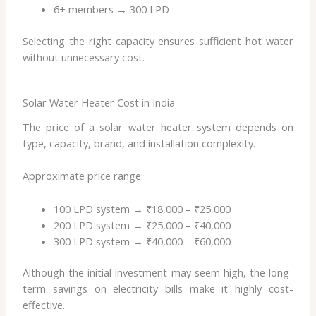
6+ members → 300 LPD
Selecting the right capacity ensures sufficient hot water
without unnecessary cost.
Solar Water Heater Cost in India
The price of a solar water heater system depends on
type, capacity, brand, and installation complexity.
Approximate price range:
100 LPD system → ₹18,000 – ₹25,000
200 LPD system → ₹25,000 – ₹40,000
300 LPD system → ₹40,000 – ₹60,000
Although the initial investment may seem high, the long-
term savings on electricity bills make it highly cost-
effective.