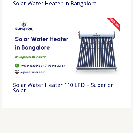
Solar Water Heater in Bangalore
Solar Water Heater 110 LPD – Superior
Solar