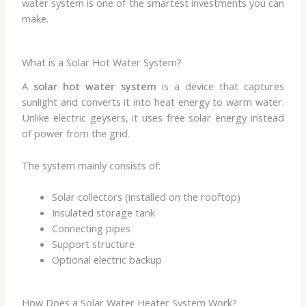
water system is one of the smartest investments you can
make.
What is a Solar Hot Water System?
A
solar hot water system
is a device that captures
sunlight and converts it into heat energy to warm water.
Unlike electric geysers, it uses free solar energy instead
of power from the grid.
The system mainly consists of:
Solar collectors (installed on the rooftop)
Insulated storage tank
Connecting pipes
Support structure
Optional electric backup
How Does a Solar Water Heater System Work?