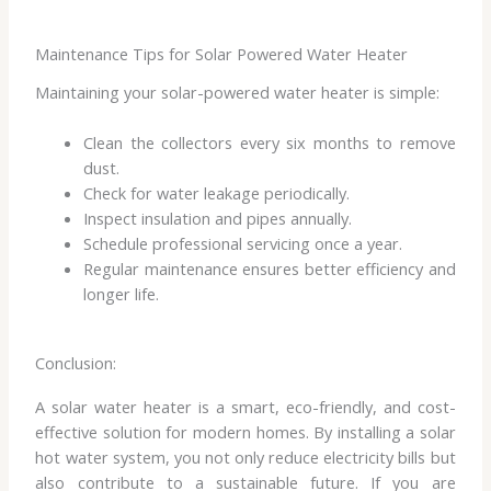
Maintenance Tips for Solar Powered Water Heater
Maintaining your solar-powered water heater is simple:
Clean the collectors every six months to remove
dust.
Check for water leakage periodically.
Inspect insulation and pipes annually.
Schedule professional servicing once a year.
Regular maintenance ensures better efficiency and
longer life.
Conclusion:
A solar water heater is a smart, eco-friendly, and cost-
effective solution for modern homes. By installing a solar
hot water system, you not only reduce electricity bills but
also contribute to a sustainable future. If you are