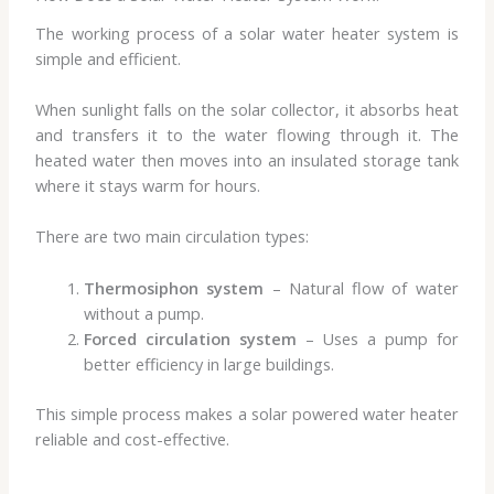
The working process of a solar water heater system is
simple and efficient.
When sunlight falls on the solar collector, it absorbs heat
and transfers it to the water flowing through it. The
heated water then moves into an insulated storage tank
where it stays warm for hours.
There are two main circulation types:
Thermosiphon system
– Natural flow of water
without a pump.
Forced circulation system
– Uses a pump for
better efficiency in large buildings.
This simple process makes a solar powered water heater
reliable and cost-effective.