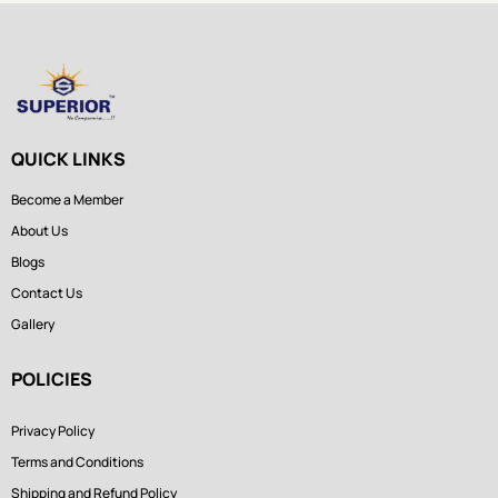
QUICK LINKS
Become a Member
About Us
Blogs
Contact Us
Gallery
POLICIES
Privacy Policy
Terms and Conditions
Shipping and Refund Policy