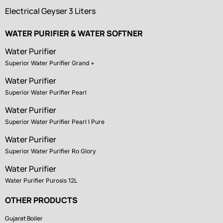
Electrical Geyser 3 Liters
WATER PURIFIER & WATER SOFTNER
Water Purifier
Superior Water Purifier Grand +
Water Purifier
Superior Water Purifier Pearl
Water Purifier
Superior Water Purifier Pearl I Pure
Water Purifier
Superior Water Purifier Ro Glory
Water Purifier
Water Purifier Purosis 12L
OTHER PRODUCTS
Gujarat Boiler