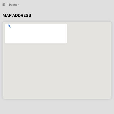
Linkdein
MAP ADDRESS