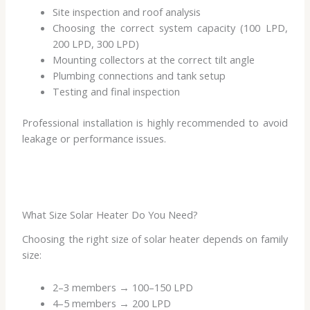
Site inspection and roof analysis
Choosing the correct system capacity (100 LPD,
200 LPD, 300 LPD)
Mounting collectors at the correct tilt angle
Plumbing connections and tank setup
Testing and final inspection
Professional installation is highly recommended to avoid
leakage or performance issues.
What Size Solar Heater Do You Need?
Choosing the right size of solar heater depends on family
size:
2–3 members → 100–150 LPD
4–5 members → 200 LPD