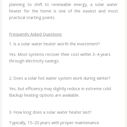
planning to shift to renewable energy, a solar water
heater for the home is one of the easiest and most
practical starting points.
Frequently Asked Questions
1. Is a solar water heater worth the investment?
Yes. Most systems recover their cost within 3–4 years
through electricity savings.
2. Does a solar hot water system work during winter?
Yes, but efficiency may slightly reduce in extreme cold.
Backup heating options are available.
3. How long does a solar water heater last?
Typically, 15–20 years with proper maintenance.