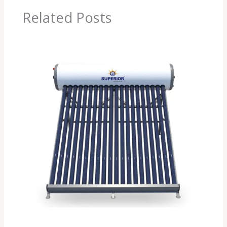
Related Posts