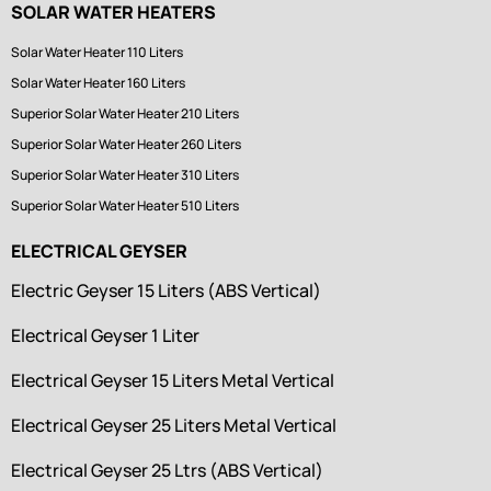
SOLAR WATER HEATERS
Solar Water Heater 110 Liters
Solar Water Heater 160 Liters
Superior Solar Water Heater 210 Liters
Superior Solar Water Heater 260 Liters
Superior Solar Water Heater 310 Liters
Superior Solar Water Heater 510 Liters
ELECTRICAL GEYSER
Electric Geyser 15 Liters (ABS Vertical)
Electrical Geyser 1 Liter
Electrical Geyser 15 Liters Metal Vertical
Electrical Geyser 25 Liters Metal Vertical
Electrical Geyser 25 Ltrs (ABS Vertical)