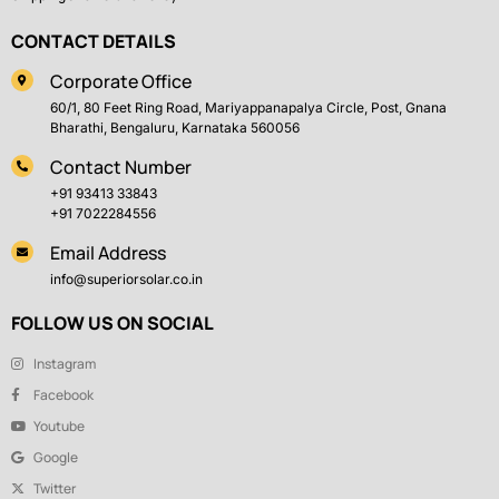
CONTACT DETAILS
Corporate Office
60/1, 80 Feet Ring Road, Mariyappanapalya Circle, Post, Gnana
Bharathi, Bengaluru, Karnataka 560056
Contact Number
+91 93413 33843
+91 7022284556
Email Address
info@superiorsolar.co.in
FOLLOW US ON SOCIAL
Instagram
Facebook
Youtube
Google
Twitter