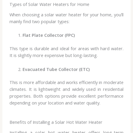
Types of Solar Water Heaters for Home
When choosing a solar water heater for your home, you’ll
mainly find two popular types:
Flat Plate Collector (FPC)
This type is durable and ideal for areas with hard water.
It is slightly more expensive but long-lasting.
Evacuated Tube Collector (ETC)
This is more affordable and works efficiently in moderate
climates. It is lightweight and widely used in residential
properties. Both options provide excellent performance
depending on your location and water quality.
Benefits of Installing a Solar Hot Water Heater
Installing a solar hot water heater offers long-term