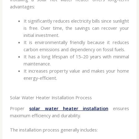
advantages:
It significantly reduces electricity bills since sunlight
is free. Over time, the savings can recover your
initial investment.
It is environmentally friendly because it reduces
carbon emissions and dependency on fossil fuels.
It has a long lifespan of 15–20 years with minimal
maintenance.
It increases property value and makes your home
energy-efficient.
Solar Water Heater Installation Process
Proper
solar water heater installation
ensures
maximum efficiency and durability.
The installation process generally includes: