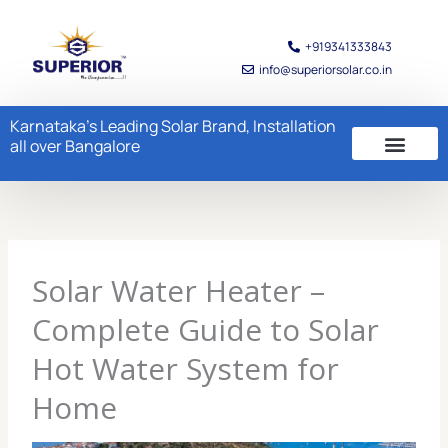
Skip
to
+919341333843
content
info@superiorsolar.co.in
Karnataka's Leading Solar Brand, Installation
all over Bangalore
Solar Water Heater –
Complete Guide to Solar
Hot Water System for
Home