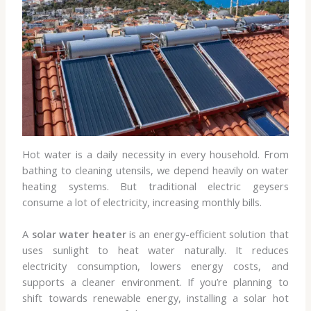
Hot water is a daily necessity in every household. From
bathing to cleaning utensils, we depend heavily on water
heating systems. But traditional electric geysers
consume a lot of electricity, increasing monthly bills.
A
solar water heater
is an energy-efficient solution that
uses sunlight to heat water naturally. It reduces
electricity consumption, lowers energy costs, and
supports a cleaner environment. If you’re planning to
shift towards renewable energy, installing a solar hot