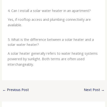
4. Can I install a solar water heater in an apartment?
Yes, if rooftop access and plumbing connectivity are
available.
5. What is the difference between a solar heater and a
solar water heater?
A solar heater generally refers to water heating systems
powered by sunlight. Both terms are often used
interchangeably.
←
Previous Post
Next Post
→