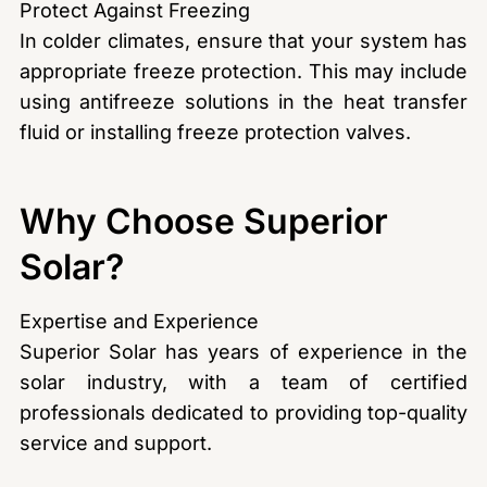
Protect Against Freezing
In colder climates, ensure that your system has
appropriate freeze protection. This may include
using antifreeze solutions in the heat transfer
fluid or installing freeze protection valves.
Why Choose Superior
Solar?
Expertise and Experience
Superior Solar has years of experience in the
solar industry, with a team of certified
professionals dedicated to providing top-quality
service and support.