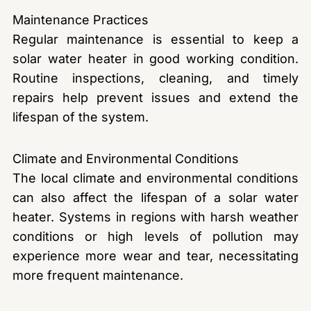
Maintenance Practices
Regular maintenance is essential to keep a
solar water heater in good working condition.
Routine inspections, cleaning, and timely
repairs help prevent issues and extend the
lifespan of the system.
Climate and Environmental Conditions
The local climate and environmental conditions
can also affect the lifespan of a solar water
heater. Systems in regions with harsh weather
conditions or high levels of pollution may
experience more wear and tear, necessitating
more frequent maintenance.