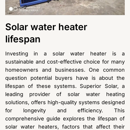
Solar water heater
lifespan
Investing in a solar water heater is a
sustainable and cost-effective choice for many
homeowners and businesses. One common
question potential buyers have is about the
lifespan of these systems. Superior Solar, a
leading provider of solar water heating
solutions, offers high-quality systems designed
for longevity and efficiency. This
comprehensive guide explores the lifespan of
solar water heaters, factors that affect their