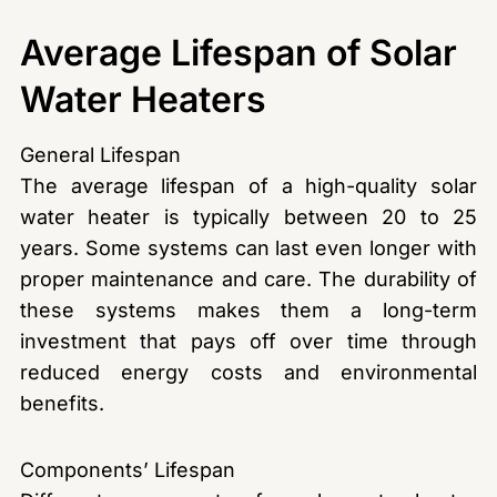
Average Lifespan of Solar
Water Heaters
General Lifespan
The average lifespan of a high-quality solar
water heater is typically between 20 to 25
years. Some systems can last even longer with
proper maintenance and care. The durability of
these systems makes them a long-term
investment that pays off over time through
reduced energy costs and environmental
benefits.
Components’ Lifespan