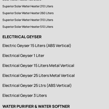
Superior Solar Water Heater 210 Liters
Superior Solar Water Heater 260 Liters
Superior Solar Water Heater 310 Liters
Superior Solar Water Heater 510 Liters
ELECTRICAL GEYSER
Electric Geyser 15 Liters (ABS Vertical)
Electrical Geyser 1 Liter
Electrical Geyser 15 Liters Metal Vertical
Electrical Geyser 25 Liters Metal Vertical
Electrical Geyser 25 Ltrs (ABS Vertical)
Electrical Geyser 3 Liters
WATER PURIFIER & WATER SOFTNER