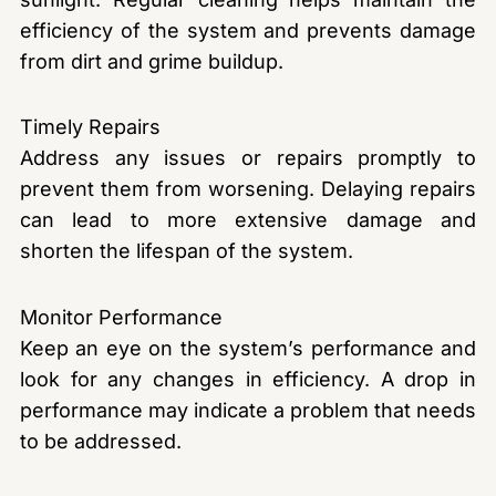
efficiency of the system and prevents damage
from dirt and grime buildup.
Timely Repairs
Address any issues or repairs promptly to
prevent them from worsening. Delaying repairs
can lead to more extensive damage and
shorten the lifespan of the system.
Monitor Performance
Keep an eye on the system’s performance and
look for any changes in efficiency. A drop in
performance may indicate a problem that needs
to be addressed.