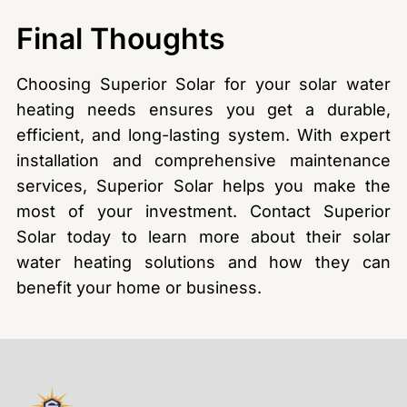
Final Thoughts
Choosing Superior Solar for your solar water
heating needs ensures you get a durable,
efficient, and long-lasting system. With expert
installation and comprehensive maintenance
services, Superior Solar helps you make the
most of your investment. Contact Superior
Solar today to learn more about their solar
water heating solutions and how they can
benefit your home or business.