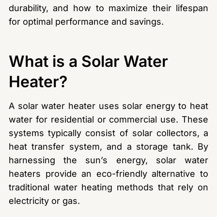
durability, and how to maximize their lifespan
for optimal performance and savings.
What is a Solar Water
Heater?
A solar water heater uses solar energy to heat
water for residential or commercial use. These
systems typically consist of solar collectors, a
heat transfer system, and a storage tank. By
harnessing the sun’s energy, solar water
heaters provide an eco-friendly alternative to
traditional water heating methods that rely on
electricity or gas.