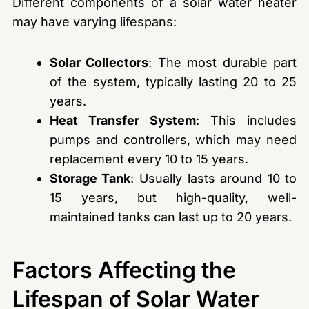
Different components of a solar water heater
may have varying lifespans:
Solar Collectors
: The most durable part
of the system, typically lasting 20 to 25
years.
Heat Transfer System
: This includes
pumps and controllers, which may need
replacement every 10 to 15 years.
Storage Tank
: Usually lasts around 10 to
15 years, but high-quality, well-
maintained tanks can last up to 20 years.
Factors Affecting the
Lifespan of Solar Water