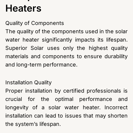
Heaters
Quality of Components
The quality of the components used in the solar
water heater significantly impacts its lifespan.
Superior Solar uses only the highest quality
materials and components to ensure durability
and long-term performance.
Installation Quality
Proper installation by certified professionals is
crucial for the optimal performance and
longevity of a solar water heater. Incorrect
installation can lead to issues that may shorten
the system’s lifespan.