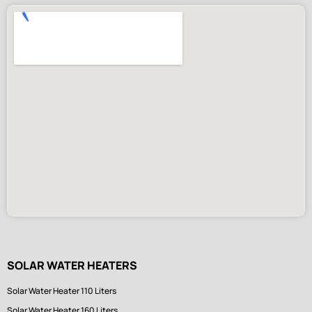
SOLAR WATER HEATERS
Solar Water Heater 110 Liters
Solar Water Heater 160 Liters