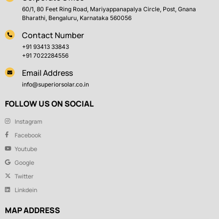
60/1, 80 Feet Ring Road, Mariyappanapalya Circle, Post, Gnana
Bharathi, Bengaluru, Karnataka 560056
Contact Number
+91 93413 33843
+91 7022284556
Email Address
info@superiorsolar.co.in
FOLLOW US ON SOCIAL
Instagram
Facebook
Youtube
Google
Twitter
Linkdein
MAP ADDRESS