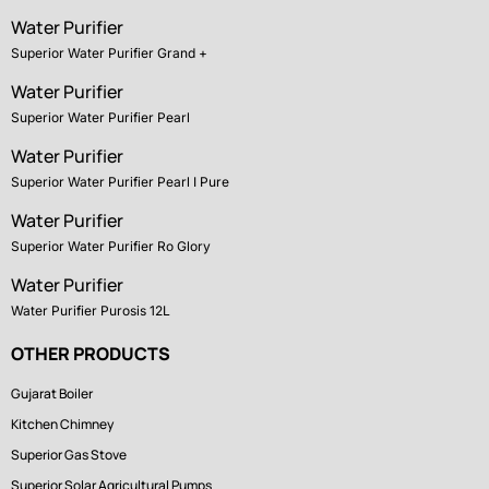
Water Purifier
Superior Water Purifier Grand +
Water Purifier
Superior Water Purifier Pearl
Water Purifier
Superior Water Purifier Pearl I Pure
Water Purifier
Superior Water Purifier Ro Glory
Water Purifier
Water Purifier Purosis 12L
OTHER PRODUCTS
Gujarat Boiler
Kitchen Chimney
Superior Gas Stove
Superior Solar Agricultural Pumps