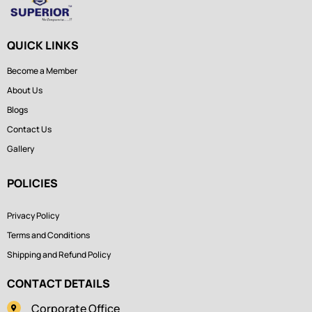
QUICK LINKS
Become a Member
About Us
Blogs
Contact Us
Gallery
POLICIES
Privacy Policy
Terms and Conditions
Shipping and Refund Policy
CONTACT DETAILS
Corporate Office