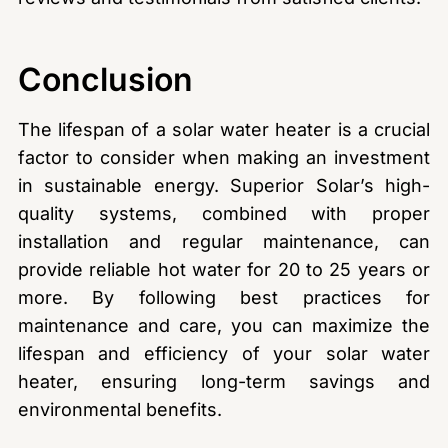
Conclusion
The lifespan of a solar water heater is a crucial
factor to consider when making an investment
in sustainable energy. Superior Solar’s high-
quality systems, combined with proper
installation and regular maintenance, can
provide reliable hot water for 20 to 25 years or
more. By following best practices for
maintenance and care, you can maximize the
lifespan and efficiency of your solar water
heater, ensuring long-term savings and
environmental benefits.