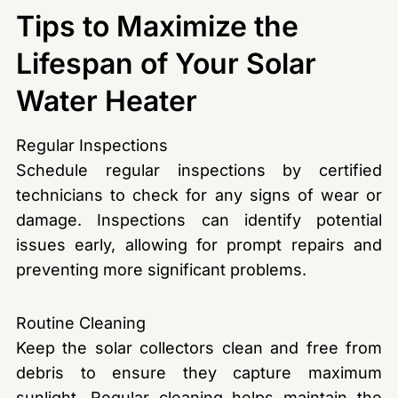
Tips to Maximize the
Lifespan of Your Solar
Water Heater
Regular Inspections
Schedule regular inspections by certified
technicians to check for any signs of wear or
damage. Inspections can identify potential
issues early, allowing for prompt repairs and
preventing more significant problems.
Routine Cleaning
Keep the solar collectors clean and free from
debris to ensure they capture maximum
sunlight. Regular cleaning helps maintain the