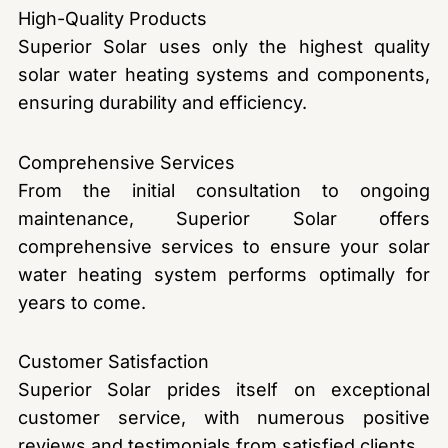
High-Quality Products
Superior Solar uses only the highest quality
solar water heating systems and components,
ensuring durability and efficiency.
Comprehensive Services
From the initial consultation to ongoing
maintenance, Superior Solar offers
comprehensive services to ensure your solar
water heating system performs optimally for
years to come.
Customer Satisfaction
Superior Solar prides itself on exceptional
customer service, with numerous positive
reviews and testimonials from satisfied clients.