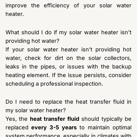
improve the efficiency of your solar water
heater.
What should I do if my solar water heater isn’t
providing hot water?
If your solar water heater isn’t providing hot
water, check for dirt on the solar collectors,
leaks in the pipes, or issues with the backup
heating element. If the issue persists, consider
scheduling a professional inspection.
Do I need to replace the heat transfer fluid in
my solar water heater?
Yes, the
heat transfer fluid
should typically be
replaced
every 3-5 years
to maintain optimal
system performance, especially in climates with