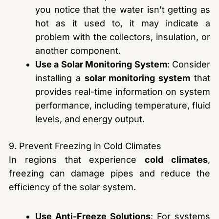
you notice that the water isn’t getting as
hot as it used to, it may indicate a
problem with the collectors, insulation, or
another component.
Use a Solar Monitoring System
: Consider
installing a
solar monitoring system
that
provides real-time information on system
performance, including temperature, fluid
levels, and energy output.
9. Prevent Freezing in Cold Climates
In regions that experience
cold climates
,
freezing can damage pipes and reduce the
efficiency of the solar system.
Use Anti-Freeze Solutions
: For systems