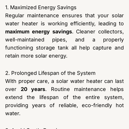
1. Maximized Energy Savings
Regular maintenance ensures that your solar
water heater is working efficiently, leading to
maximum energy savings
. Cleaner collectors,
well-maintained pipes, and a properly
functioning storage tank all help capture and
retain more solar energy.
2. Prolonged Lifespan of the System
With proper care, a solar water heater can last
over
20 years
. Routine maintenance helps
extend the lifespan of the entire system,
providing years of reliable, eco-friendly hot
water.