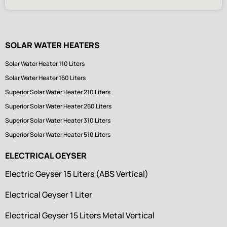
SOLAR WATER HEATERS
Solar Water Heater 110 Liters
Solar Water Heater 160 Liters
Superior Solar Water Heater 210 Liters
Superior Solar Water Heater 260 Liters
Superior Solar Water Heater 310 Liters
Superior Solar Water Heater 510 Liters
ELECTRICAL GEYSER
Electric Geyser 15 Liters (ABS Vertical)
Electrical Geyser 1 Liter
Electrical Geyser 15 Liters Metal Vertical