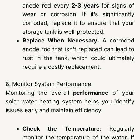
anode rod every
2-3 years
for signs of
wear or corrosion. If it’s significantly
corroded, replace it to ensure that your
storage tank is well-protected.
Replace When Necessary
: A corroded
anode rod that isn’t replaced can lead to
rust in the tank, which could ultimately
require a costly replacement.
8. Monitor System Performance
Monitoring the overall
performance
of your
solar water heating system helps you identify
issues early and maintain efficiency.
Check the Temperature
: Regularly
monitor the temperature of the water. If