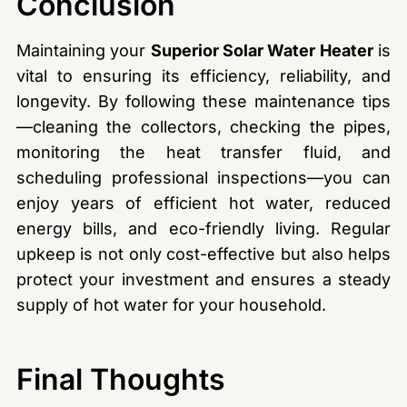
Conclusion
Maintaining your
Superior Solar Water Heater
is
vital to ensuring its efficiency, reliability, and
longevity. By following these maintenance tips
—cleaning the collectors, checking the pipes,
monitoring the heat transfer fluid, and
scheduling professional inspections—you can
enjoy years of efficient hot water, reduced
energy bills, and eco-friendly living. Regular
upkeep is not only cost-effective but also helps
protect your investment and ensures a steady
supply of hot water for your household.
Final Thoughts