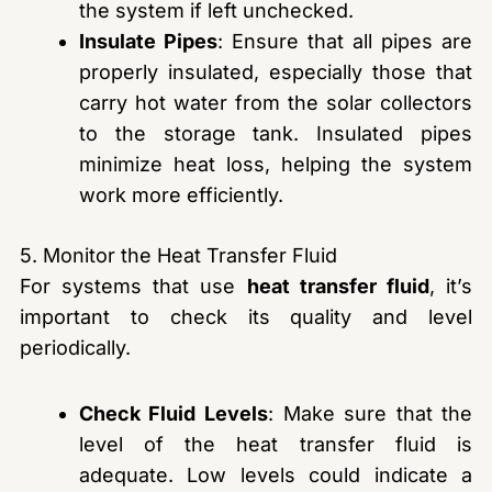
the system if left unchecked.
Insulate Pipes
: Ensure that all pipes are
properly insulated, especially those that
carry hot water from the solar collectors
to the storage tank. Insulated pipes
minimize heat loss, helping the system
work more efficiently.
5. Monitor the Heat Transfer Fluid
For systems that use
heat transfer fluid
, it’s
important to check its quality and level
periodically.
Check Fluid Levels
: Make sure that the
level of the heat transfer fluid is
adequate. Low levels could indicate a