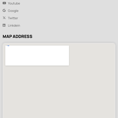
Youtube
Google
Twitter
Linkdein
MAP ADDRESS