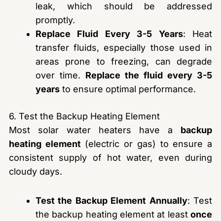
leak, which should be addressed
promptly.
Replace Fluid Every 3-5 Years
: Heat
transfer fluids, especially those used in
areas prone to freezing, can degrade
over time.
Replace the fluid every 3-5
years
to ensure optimal performance.
6. Test the Backup Heating Element
Most solar water heaters have a
backup
heating element
(electric or gas) to ensure a
consistent supply of hot water, even during
cloudy days.
Test the Backup Element Annually
: Test
the backup heating element at least
once