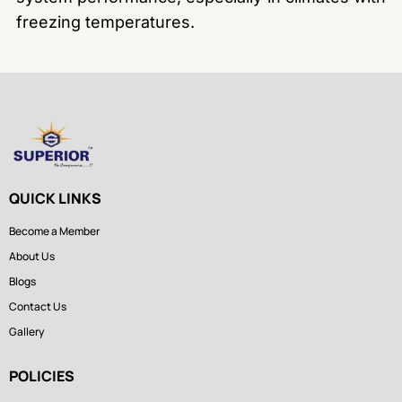
freezing temperatures.
QUICK LINKS
Become a Member
About Us
Blogs
Contact Us
Gallery
POLICIES