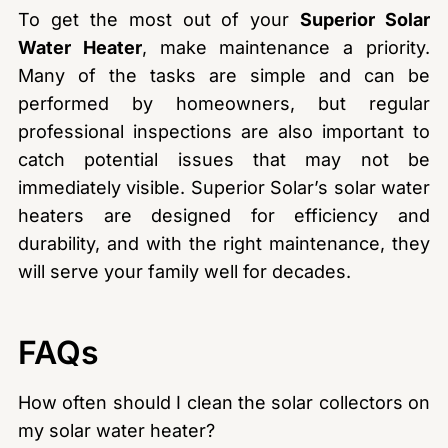
To get the most out of your
Superior Solar
Water Heater
, make maintenance a priority.
Many of the tasks are simple and can be
performed by homeowners, but regular
professional inspections are also important to
catch potential issues that may not be
immediately visible. Superior Solar’s solar water
heaters are designed for efficiency and
durability, and with the right maintenance, they
will serve your family well for decades.
FAQs
How often should I clean the solar collectors on
my solar water heater?