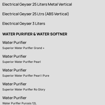
Electrical Geyser 25 Liters Metal Vertical
Electrical Geyser 25 Ltrs (ABS Vertical)
Electrical Geyser 3 Liters
WATER PURIFIER & WATER SOFTNER
Water Purifier
Superior Water Purifier Grand +
Water Purifier
Superior Water Purifier Pearl
Water Purifier
Superior Water Purifier Pearl I Pure
Water Purifier
Superior Water Purifier Ro Glory
Water Purifier
Water Purifier Purosis 12L