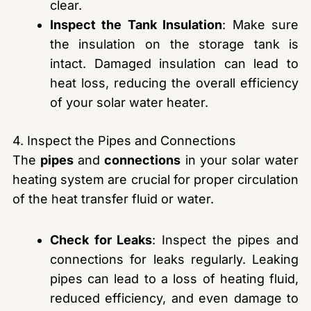
clear.
Inspect the Tank Insulation
: Make sure
the insulation on the storage tank is
intact. Damaged insulation can lead to
heat loss, reducing the overall efficiency
of your solar water heater.
4. Inspect the Pipes and Connections
The
pipes
and
connections
in your solar water
heating system are crucial for proper circulation
of the heat transfer fluid or water.
Check for Leaks
: Inspect the pipes and
connections for leaks regularly. Leaking
pipes can lead to a loss of heating fluid,
reduced efficiency, and even damage to