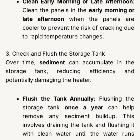
Clean Early Morning or Late Afternoon
:
Clean the panels in the
early morning or
late afternoon
when the panels are
cooler to prevent the risk of cracking due
to rapid temperature changes.
3. Check and Flush the Storage Tank
Over time,
sediment
can accumulate in the
storage tank, reducing efficiency and
potentially damaging the heater.
Flush the Tank Annually
: Flushing the
storage tank
once a year
can help
remove any sediment buildup. This
involves draining the tank and flushing it
with clean water until the water runs