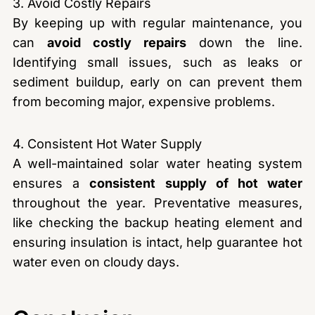
3. Avoid Costly Repairs
By keeping up with regular maintenance, you
can
avoid costly repairs
down the line.
Identifying small issues, such as leaks or
sediment buildup, early on can prevent them
from becoming major, expensive problems.
4. Consistent Hot Water Supply
A well-maintained solar water heating system
ensures a
consistent supply of hot water
throughout the year. Preventative measures,
like checking the backup heating element and
ensuring insulation is intact, help guarantee hot
water even on cloudy days.