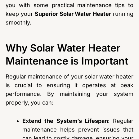
you with some practical maintenance tips to
keep your
Superior Solar Water Heater
running
smoothly.
Why Solar Water Heater
Maintenance is Important
Regular maintenance of your solar water heater
is crucial to ensuring it operates at peak
performance. By maintaining your system
properly, you can:
Extend the System’s Lifespan
: Regular
maintenance helps prevent issues that
can lead to costly damage, ensuring your