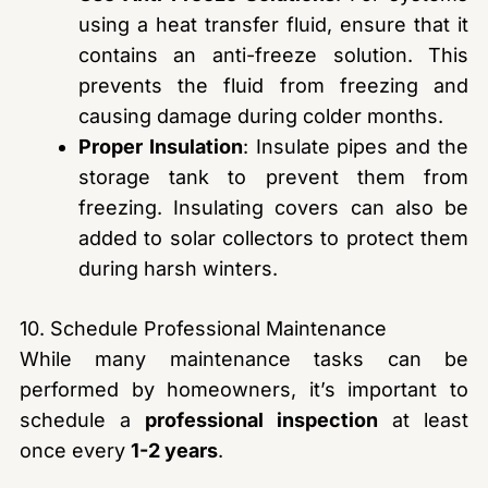
using a heat transfer fluid, ensure that it
contains an anti-freeze solution. This
prevents the fluid from freezing and
causing damage during colder months.
Proper Insulation
: Insulate pipes and the
storage tank to prevent them from
freezing. Insulating covers can also be
added to solar collectors to protect them
during harsh winters.
10. Schedule Professional Maintenance
While many maintenance tasks can be
performed by homeowners, it’s important to
schedule a
professional inspection
at least
once every
1-2 years
.