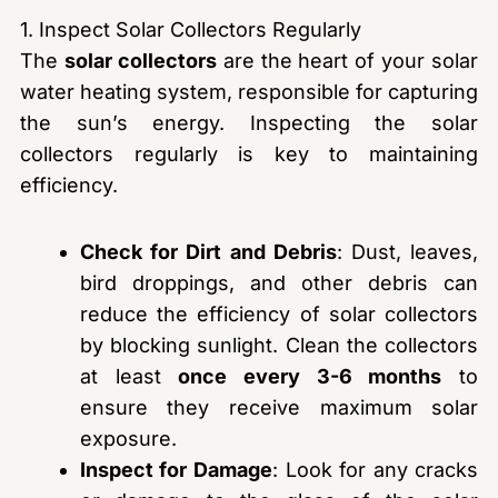
1. Inspect Solar Collectors Regularly
The
solar collectors
are the heart of your solar
water heating system, responsible for capturing
the sun’s energy. Inspecting the solar
collectors regularly is key to maintaining
efficiency.
Check for Dirt and Debris
: Dust, leaves,
bird droppings, and other debris can
reduce the efficiency of solar collectors
by blocking sunlight. Clean the collectors
at least
once every 3-6 months
to
ensure they receive maximum solar
exposure.
Inspect for Damage
: Look for any cracks