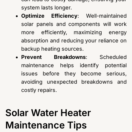
system lasts longer.
Optimize Efficiency
: Well-maintained
solar panels and components will work
more efficiently, maximizing energy
absorption and reducing your reliance on
backup heating sources.
Prevent Breakdowns
: Scheduled
maintenance helps identify potential
issues before they become serious,
avoiding unexpected breakdowns and
costly repairs.
Solar Water Heater
Maintenance Tips