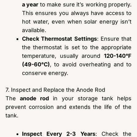
a year
to make sure it’s working properly.
This ensures you always have access to
hot water, even when solar energy isn’t
available.
Check Thermostat Settings
: Ensure that
the thermostat is set to the appropriate
temperature, usually around
120-140°F
(49-60°C)
, to avoid overheating and to
conserve energy.
7. Inspect and Replace the Anode Rod
The
anode rod
in your storage tank helps
prevent corrosion and extends the life of the
tank.
Inspect Every 2-3 Years
: Check the