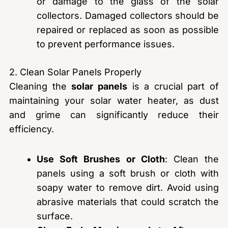
or damage to the glass of the solar
collectors. Damaged collectors should be
repaired or replaced as soon as possible
to prevent performance issues.
2. Clean Solar Panels Properly
Cleaning the
solar panels
is a crucial part of
maintaining your solar water heater, as dust
and grime can significantly reduce their
efficiency.
Use Soft Brushes or Cloth
: Clean the
panels using a soft brush or cloth with
soapy water to remove dirt. Avoid using
abrasive materials that could scratch the
surface.