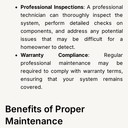
Professional Inspections
: A professional
technician can thoroughly inspect the
system, perform detailed checks on
components, and address any potential
issues that may be difficult for a
homeowner to detect.
Warranty Compliance
: Regular
professional maintenance may be
required to comply with warranty terms,
ensuring that your system remains
covered.
Benefits of Proper
Maintenance