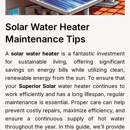
Solar Water Heater
Maintenance Tips
A
solar water heater
is a fantastic investment
for sustainable living, offering significant
savings on energy bills while utilizing clean,
renewable energy from the sun. To ensure that
your
Superior Solar
water heater continues to
work efficiently and has a long lifespan, regular
maintenance is essential. Proper care can help
prevent costly repairs, maximize efficiency, and
ensure a continuous supply of hot water
throughout the year. In this guide, we’ll provide