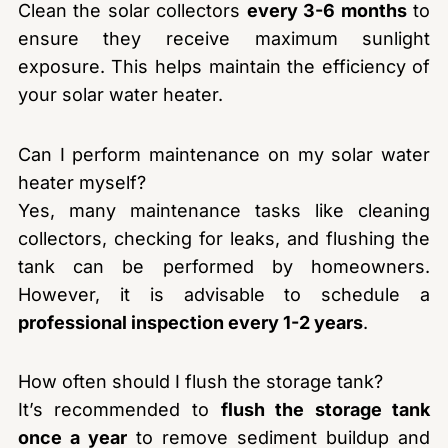
Clean the solar collectors
every 3-6 months
to
ensure they receive maximum sunlight
exposure. This helps maintain the efficiency of
your solar water heater.
Can I perform maintenance on my solar water
heater myself?
Yes, many maintenance tasks like cleaning
collectors, checking for leaks, and flushing the
tank can be performed by homeowners.
However, it is advisable to schedule a
professional inspection every 1-2 years
.
How often should I flush the storage tank?
It’s recommended to
flush the storage tank
once a year
to remove sediment buildup and