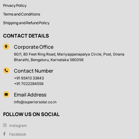
Privacy Policy
Terms and Conditions
Shipping and Refund Policy
CONTACT DETAILS
Corporate Office
60/1, 80 Feet Ring Road, Mariyappanapalya Circle, Post, Gnana
Bharathi, Bengaluru, Karnataka 560056
Contact Number
+91 93413 33843
+91 7022284556
Email Address
info@superiorsolar.co.in
FOLLOW US ON SOCIAL
Instagram
Facebook