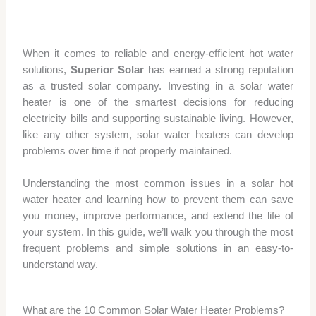
When it comes to reliable and energy-efficient hot water
solutions,
Superior Solar
has earned a strong reputation
as a trusted solar company. Investing in a solar water
heater is one of the smartest decisions for reducing
electricity bills and supporting sustainable living. However,
like any other system, solar water heaters can develop
problems over time if not properly maintained.
Understanding the most common issues in a solar hot
water heater and learning how to prevent them can save
you money, improve performance, and extend the life of
your system. In this guide, we’ll walk you through the most
frequent problems and simple solutions in an easy-to-
understand way.
What are the 10 Common Solar Water Heater Problems?