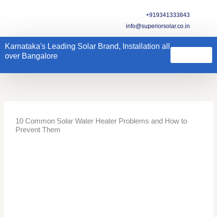
Skip
+919341333843
to
info@superiorsolar.co.in
content
Karnataka's Leading Solar Brand, Installation all
over Bangalore
Solar Water Heater
Kitchen Hood
Water Purifiers & Softners
Electrical Geyser
Other Products
Contact us
10 Common Solar Water Heater Problems and How to
Prevent Them