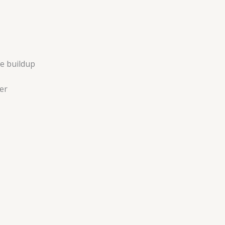
e buildup
er