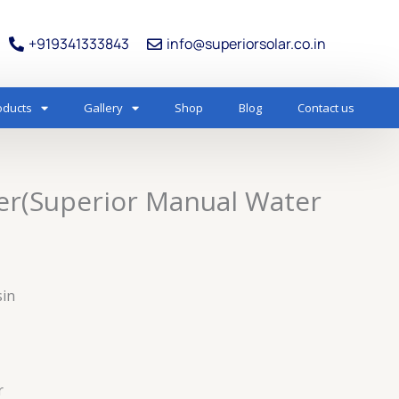
+919341333843
info@superiorsolar.co.in
oducts
Gallery
Shop
Blog
Contact us
er(Superior Manual Water
sin
r