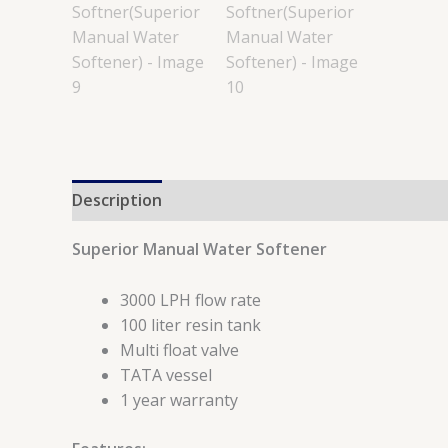
Description
Reviews (0)
Superior Manual Water Softener
3000 LPH flow rate
100 liter resin tank
Multi float valve
TATA vessel
1 year warranty