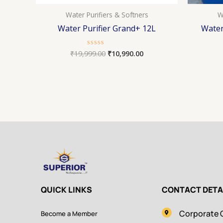
Water Purifiers & Softners
W
Water Purifier Grand+ 12L
Water
₹
19,999.00
₹
10,990.00
Rated
0
out
of
5
QUICK LINKS
CONTACT DETA
Corporate O
Become a Member