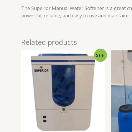
The Superior Manual Water Softener is a great cho
powerful, reliable, and easy to use and maintain.
Related products
Original
Current
Sale!
price
price
was:
is:
₹19,999.00.
₹10,990.00.