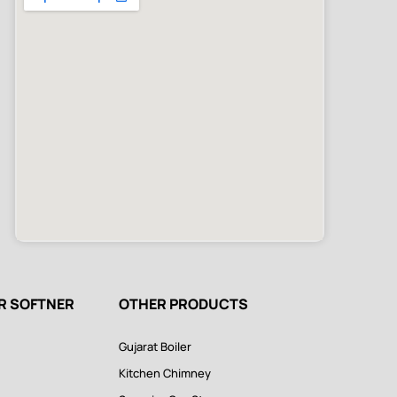
ER SOFTNER
OTHER PRODUCTS
Gujarat Boiler
Kitchen Chimney