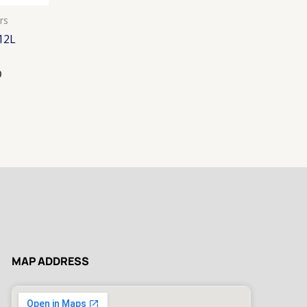
rs
12L
0
MAP ADDRESS