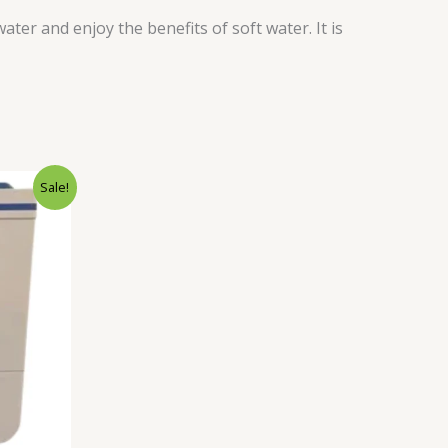
r and enjoy the benefits of soft water. It is
Current
Sale!
price
is:
.
₹10,990.00.