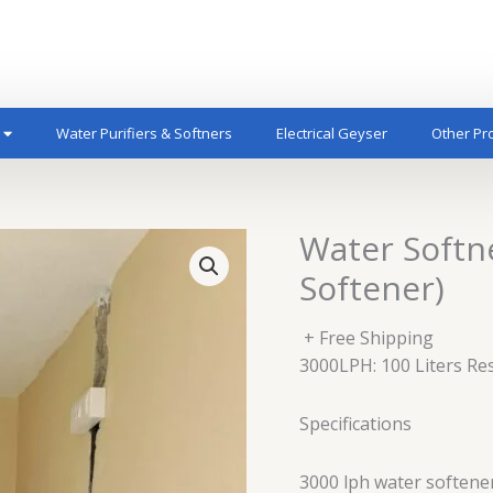
Water Purifiers & Softners
Electrical Geyser
Other Pr
Water Softn
Softener)
+ Free Shipping
3000LPH: 100 Liters Re
Specifications
3000 lph water softene