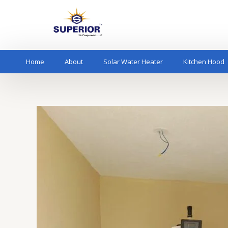
Skip
to
content
Home
About
Solar Water Heater
Kitchen Hood