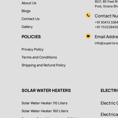
60/1, 80 Feet R
About Us
Post, Gnana Bh
Blogs
Contact N
Contact Us
+91 93413 338
Gallery
+91 702228455
POLICIES
Email Addre
info@superiorso
Privacy Policy
Terms and Conditions
Shipping and Refund Policy
SOLAR WATER HEATERS
ELECTR
Electric 
Solar Water Heater 110 Liters
Solar Water Heater 160 Liters
Electrica