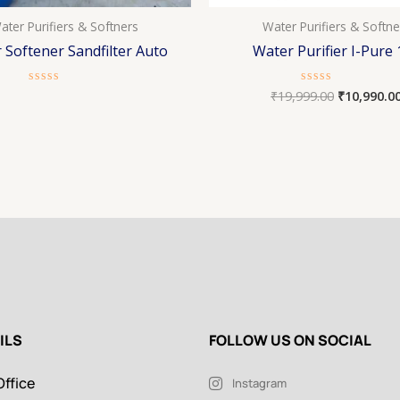
ater Purifiers & Softners
Water Purifiers & Softne
 Softener Sandfilter Auto
Water Purifier I-Pure 
₹
19,999.00
₹
10,990.0
Rated
Rated
0
0
out
out
of
of
5
5
ILS
FOLLOW US ON SOCIAL
ffice
Instagram