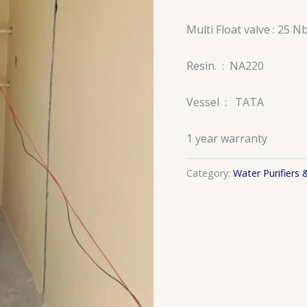
Multi Float valve : 25 N
Resin. : NA220
Vessel : TATA
1 year warranty
Category:
Water Purifiers 