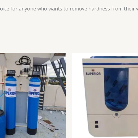
ice for anyone who wants to remove hardness from their wate
Original
price
was:
₹19,999.00