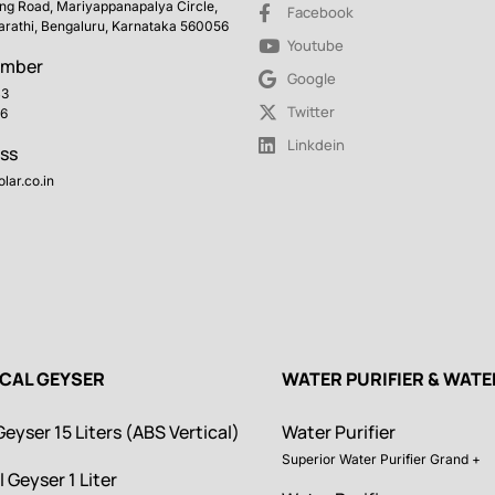
ing Road, Mariyappanapalya Circle,
Facebook
arathi, Bengaluru, Karnataka 560056
Youtube
umber
Google
43
Twitter
6
Linkdein
ss
lar.co.in
ICAL GEYSER
WATER PURIFIER & WAT
Geyser 15 Liters (ABS Vertical)
Water Purifier
Superior Water Purifier Grand +
l Geyser 1 Liter