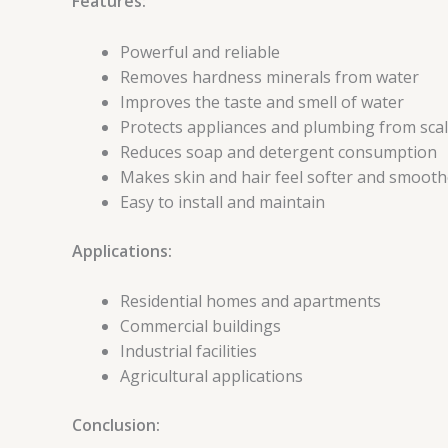
Features:
Powerful and reliable
Removes hardness minerals from water
Improves the taste and smell of water
Protects appliances and plumbing from scal
Reduces soap and detergent consumption
Makes skin and hair feel softer and smooth
Easy to install and maintain
Applications:
Residential homes and apartments
Commercial buildings
Industrial facilities
Agricultural applications
Conclusion: