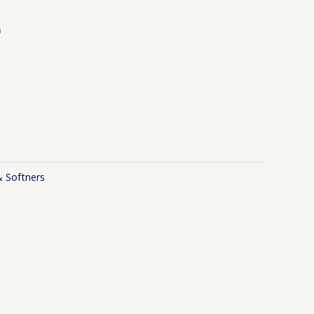
b
& Softners